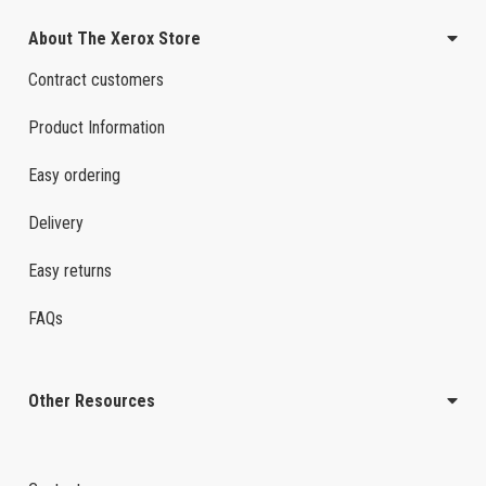
About The Xerox Store
Contract customers
Product Information
Easy ordering
Delivery
Easy returns
FAQs
Other Resources