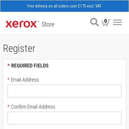
Free delivery on all orders over £175 excl. VAT
0
Store
Me
Register
*
REQUIRED FIELDS
*
Email Address
*
Confirm Email Address