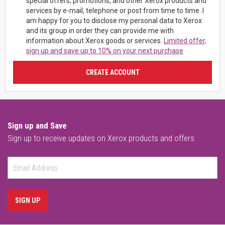
special offers, promotions, and other Xerox products and
services by e-mail, telephone or post from time to time. I
am happy for you to disclose my personal data to Xerox
and its group in order they can provide me with
information about Xerox goods or services.
Limited offer,
sign up and save up to 10% on your next purchase
CREATE ACCOUNT
Sign up and Save
Sign up to receive updates on Xerox products and offers
SIGN UP