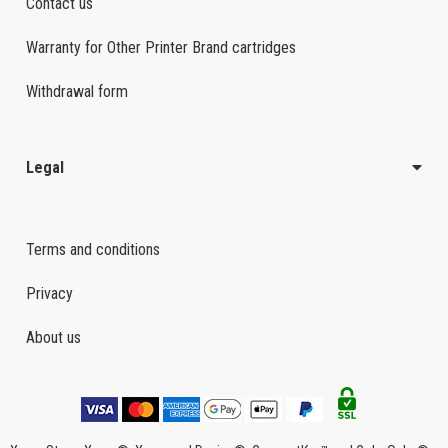
Contact us
Warranty for Other Printer Brand cartridges
Withdrawal form
Legal
Terms and conditions
Privacy
About us