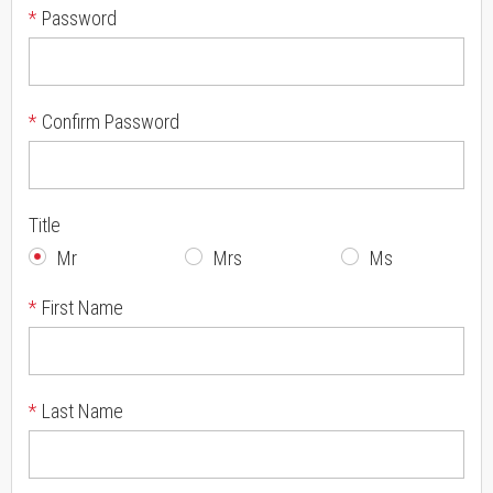
*
Password
*
Confirm Password
Title
Mr
Mrs
Ms
*
First Name
*
Last Name