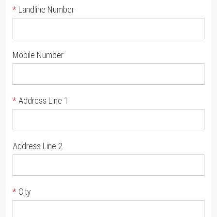
*
Landline Number
Mobile Number
*
Address Line 1
Address Line 2
*
City