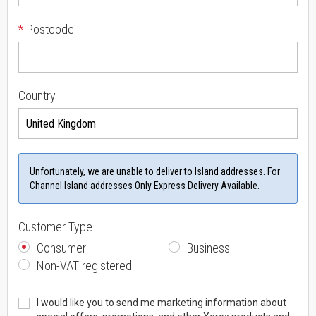
*
Postcode
Country
Unfortunately, we are unable to deliver to Island addresses. For
Channel Island addresses Only Express Delivery Available.
Customer Type
Consumer
Business
Non-VAT registered
I would like you to send me marketing information about